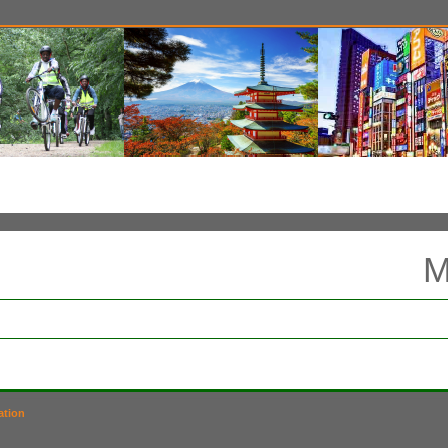
M
ation